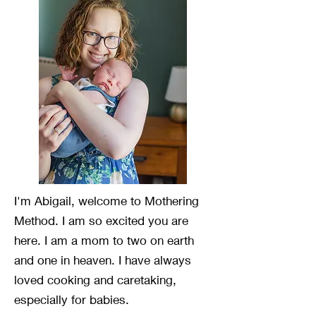
I'm Abigail, welcome to Mothering
Method. I am so excited you are
here. I am a mom to two on earth
and one in heaven. I have always
loved cooking and caretaking,
especially for babies.