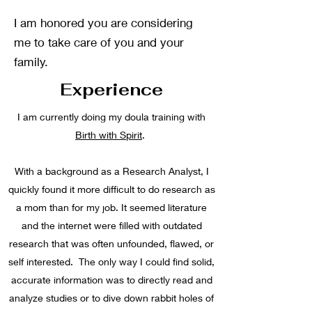
I am honored you are considering
me to take care of you and your
family.
Experience
I am currently doing my doula training with
Birth with Spirit
.
With a background as a Research Analyst, I
quickly found it more difficult to do research as
a mom than for my job. It seemed literature
and the internet were filled with outdated
research that was often unfounded, flawed, or
self interested. The only way I could find solid,
accurate information was to directly read and
analyze studies or to dive down rabbit holes of