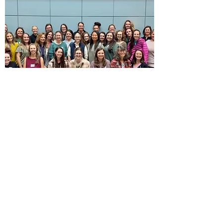
Cranial
Fascial Therapy
Gillespie Approach
Foundation, October
2023
Cranial Fascial Therapy (CFT) is an bodywork
modality that focuses on releasing strain in the
fascia. This is especially useful in pregnancy,
as your body grows and prepares for birth, and
in postpartum, when you likely have lingering