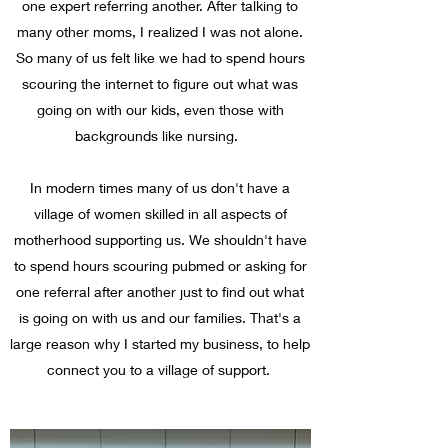
one expert referring another. After talking to
many other moms, I realized I was not alone.
So many of us felt like we had to spend hours
scouring the internet to figure out what was
going on with our kids, even those with
backgrounds like nursing.
In modern times many of us don't have a
village of women skilled in all aspects of
motherhood supporting us. We shouldn't have
to spend hours scouring pubmed or asking for
one referral after another just to find out what
is going on with us and our families. That's a
large reason why I started my business, to help
connect you to a village of support.