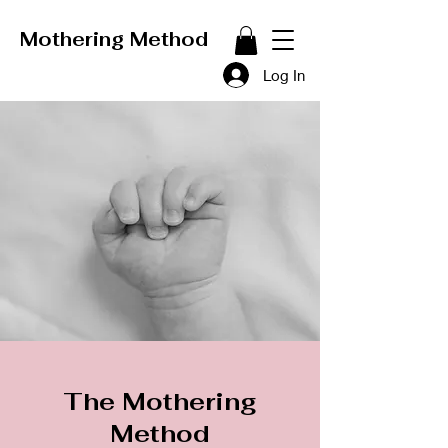
Mothering Method
Log In
The Mothering
Method