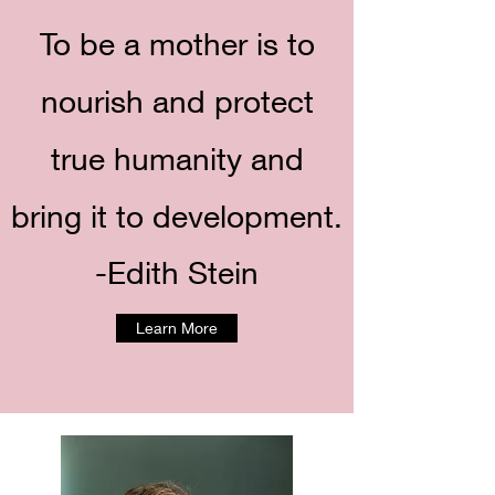
To be a mother is to
nourish and protect
true humanity and
bring it to development.
-Edith Stein
Learn More