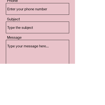
Phone
Subject
Message
Submit