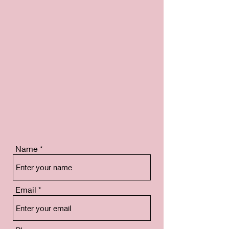
Name
Email