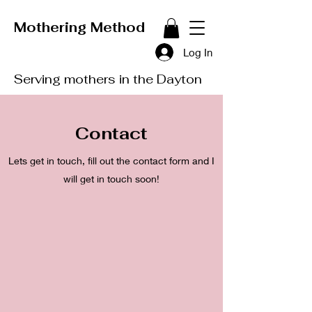
Mothering Method
Log In
Serving mothers in the Dayton
Contact
Lets get in touch, fill out the contact form and I
will get in touch soon!