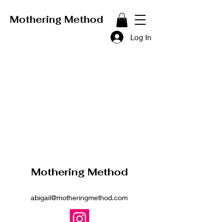
Mothering Method
Log In
Mothering Method
abigail@motheringmethod.com